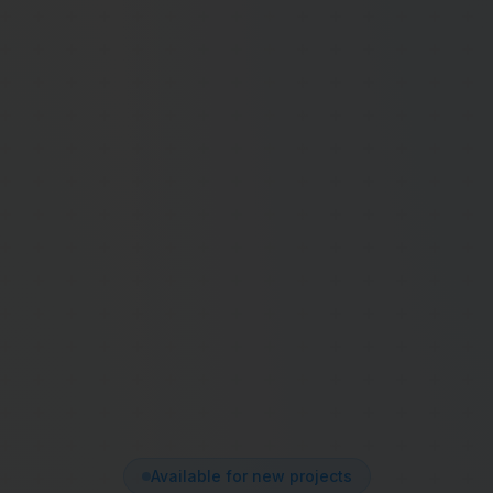
Available for new projects