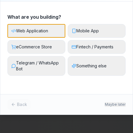
50+
12+
99%
What are you building?
Projects Delivered
Industries Served
Client Satisfaction
Web Application
Mobile App
eCommerce Store
Fintech / Payments
Telegram / WhatsApp
Something else
Bot
Back
Maybe later