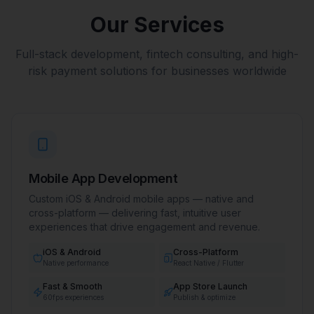
Our Services
Full-stack development, fintech consulting, and high-
risk payment solutions for businesses worldwide
Mobile App Development
Custom iOS & Android mobile apps — native and
cross-platform — delivering fast, intuitive user
experiences that drive engagement and revenue.
iOS & Android
Cross-Platform
Native performance
React Native / Flutter
Fast & Smooth
App Store Launch
60fps experiences
Publish & optimize