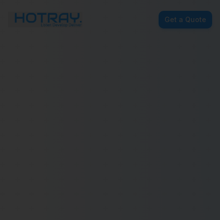
Get a Quote